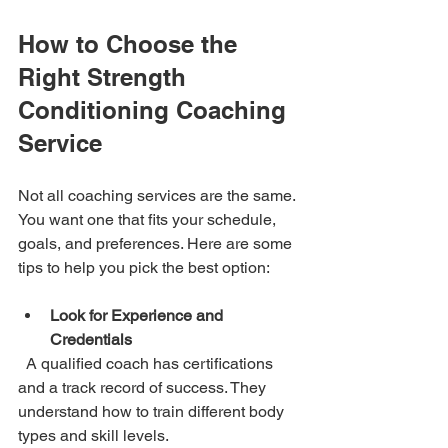
How to Choose the 
Right Strength 
Conditioning Coaching 
Service
Not all coaching services are the same. 
You want one that fits your schedule, 
goals, and preferences. Here are some 
tips to help you pick the best option:
Look for Experience and 
Credentials
  A qualified coach has certifications 
and a track record of success. They 
understand how to train different body 
types and skill levels.