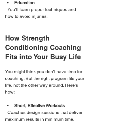
Education
  You’ll learn proper techniques and 
how to avoid injuries.
How Strength 
Conditioning Coaching 
Fits into Your Busy Life
You might think you don’t have time for 
coaching. But the right program fits your 
life, not the other way around. Here’s 
how:
Short, Effective Workouts
  Coaches design sessions that deliver 
maximum results in minimum time.