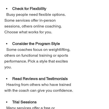
Check for Flexibility
  Busy people need flexible options. 
Some services offer in-person 
sessions, others online coaching. 
Choose what works for you.
Consider the Program Style
  Some coaches focus on weightlifting, 
others on functional training or sports 
performance. Pick a style that excites 
you.
Read Reviews and Testimonials
  Hearing from others who have trained 
with the coach can give you confidence.
Trial Sessions
  Many services offer a free or 