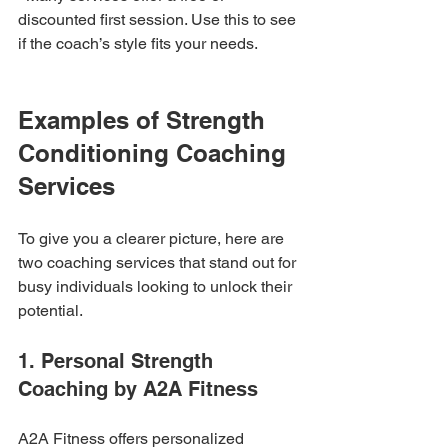
discounted first session. Use this to see 
if the coach’s style fits your needs.
Examples of Strength 
Conditioning Coaching 
Services
To give you a clearer picture, here are 
two coaching services that stand out for 
busy individuals looking to unlock their 
potential.
1. Personal Strength 
Coaching by A2A Fitness
A2A Fitness offers personalized 