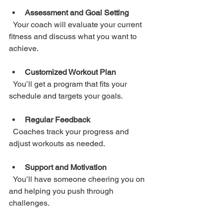
Assessment and Goal Setting
  Your coach will evaluate your current 
fitness and discuss what you want to 
achieve.
Customized Workout Plan
  You’ll get a program that fits your 
schedule and targets your goals.
Regular Feedback
  Coaches track your progress and 
adjust workouts as needed.
Support and Motivation
  You’ll have someone cheering you on 
and helping you push through 
challenges.