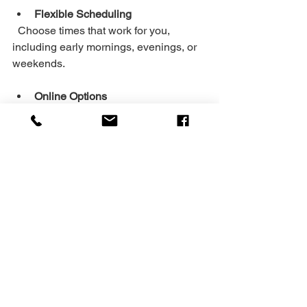
Flexible Scheduling
  Choose times that work for you, 
including early mornings, evenings, or 
weekends.
Online Options
  Train from home or on the go with 
virtual coaching.
Focus on Quality Over Quantity
  It’s better to do fewer exercises well 
than many poorly.