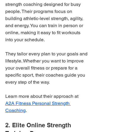
strength coaching designed for busy 
people. Their programs focus on 
building athletic-level strength, agility, 
and energy. You can train in person or 
online, making it easy to fit workouts 
into your schedule.
They tailor every plan to your goals and 
lifestyle. Whether you want to improve 
your overall fitness or prepare for a 
specific sport, their coaches guide you 
every step of the way.
Learn more about their approach at 
A2A Fitness Personal Strength 
Coaching
.
2. Elite Online Strength 