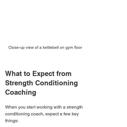
Close-up view of a kettlebell on gym floor
What to Expect from 
Strength Conditioning 
Coaching
When you start working with a strength 
conditioning coach, expect a few key 
things: