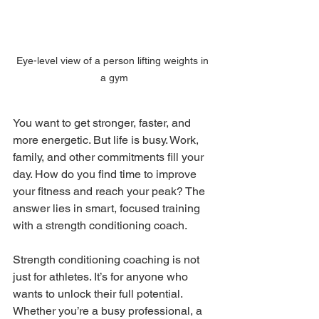
Eye-level view of a person lifting weights in 
a gym
You want to get stronger, faster, and 
more energetic. But life is busy. Work, 
family, and other commitments fill your 
day. How do you find time to improve 
your fitness and reach your peak? The 
answer lies in smart, focused training 
with a strength conditioning coach.
Strength conditioning coaching is not 
just for athletes. It’s for anyone who 
wants to unlock their full potential. 
Whether you’re a busy professional, a 