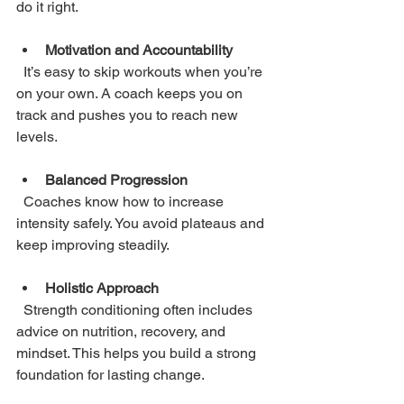
do it right.
Motivation and Accountability
  It’s easy to skip workouts when you’re 
on your own. A coach keeps you on 
track and pushes you to reach new 
levels.
Balanced Progression
  Coaches know how to increase 
intensity safely. You avoid plateaus and 
keep improving steadily.
Holistic Approach
  Strength conditioning often includes 
advice on nutrition, recovery, and 
mindset. This helps you build a strong 
foundation for lasting change.