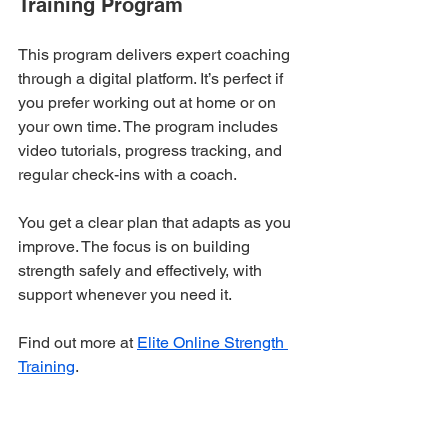
Training Program
This program delivers expert coaching 
through a digital platform. It’s perfect if 
you prefer working out at home or on 
your own time. The program includes 
video tutorials, progress tracking, and 
regular check-ins with a coach.
You get a clear plan that adapts as you 
improve. The focus is on building 
strength safely and effectively, with 
support whenever you need it.
Find out more at 
Elite Online Strength 
Training
.