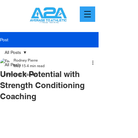
Post
All Posts
Rodney Pierre
All Posts
May 15
4 min read
Unlock Potential with
In-Home Training
Strength Conditioning
Coaching