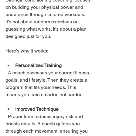
on building your physical power and 
endurance through tailored workouts. 
It’s not about random exercises or 
guessing what works. It’s about a plan 
designed just for you.
Here’s why it works:
Personalized Training
  A coach assesses your current fitness, 
goals, and lifestyle. Then they create a 
program that fits your needs. This 
means you train smarter, not harder.
Improved Technique
  Proper form reduces injury risk and 
boosts results. A coach guides you 
through each movement, ensuring you 