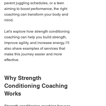
parent juggling schedules, or a teen 
aiming to boost performance, the right 
coaching can transform your body and 
mind.
Let’s explore how strength conditioning 
coaching can help you build strength, 
improve agility, and increase energy. I’ll 
also share examples of services that 
make this journey easier and more 
effective.
Why Strength 
Conditioning Coaching 
Works
Strength conditioning coaching focuses 