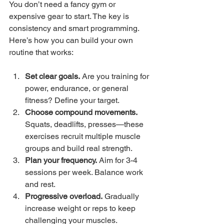
You don’t need a fancy gym or 
expensive gear to start. The key is 
consistency and smart programming. 
Here’s how you can build your own 
routine that works:
Set clear goals.
 Are you training for 
power, endurance, or general 
fitness? Define your target.
Choose compound movements.
Squats, deadlifts, presses—these 
exercises recruit multiple muscle 
groups and build real strength.
Plan your frequency.
 Aim for 3-4 
sessions per week. Balance work 
and rest.
Progressive overload.
 Gradually 
increase weight or reps to keep 
challenging your muscles.