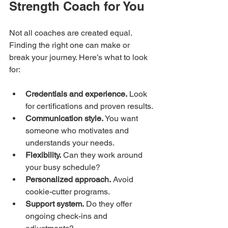
Strength Coach for You
Not all coaches are created equal. 
Finding the right one can make or 
break your journey. Here’s what to look 
for:
Credentials and experience.
 Look 
for certifications and proven results.
Communication style.
 You want 
someone who motivates and 
understands your needs.
Flexibility.
 Can they work around 
your busy schedule?
Personalized approach.
 Avoid 
cookie-cutter programs.
Support system.
 Do they offer 
ongoing check-ins and 