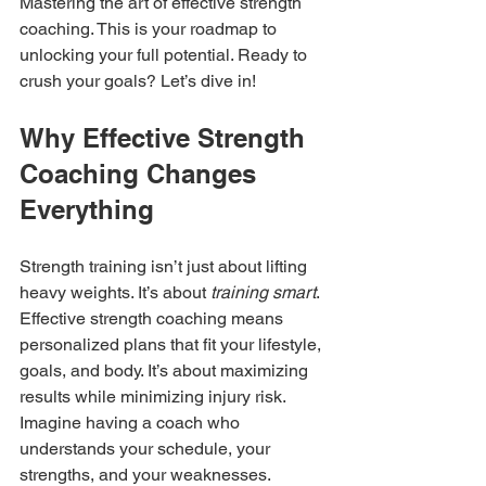
Mastering the art of effective strength 
coaching. This is your roadmap to 
unlocking your full potential. Ready to 
crush your goals? Let’s dive in!
Why Effective Strength 
Coaching Changes 
Everything
Strength training isn’t just about lifting 
heavy weights. It’s about 
training smart
. 
Effective strength coaching means 
personalized plans that fit your lifestyle, 
goals, and body. It’s about maximizing 
results while minimizing injury risk. 
Imagine having a coach who 
understands your schedule, your 
strengths, and your weaknesses. 