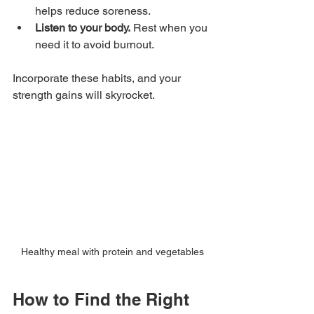
helps reduce soreness.
Listen to your body.
 Rest when you 
need it to avoid burnout.
Incorporate these habits, and your 
strength gains will skyrocket.
Healthy meal with protein and vegetables
How to Find the Right 