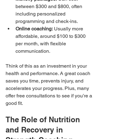
between $300 and $800, often 
including personalized 
programming and check-ins.
Online coaching:
 Usually more 
affordable, around $100 to $300 
per month, with flexible 
communication.
Think of this as an investment in your 
health and performance. A great coach 
saves you time, prevents injury, and 
accelerates your progress. Plus, many 
offer free consultations to see if you’re a 
good fit.
The Role of Nutrition 
and Recovery in 