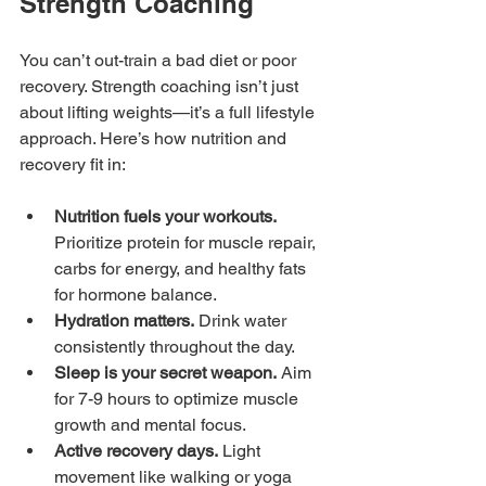
Strength Coaching
You can’t out-train a bad diet or poor 
recovery. Strength coaching isn’t just 
about lifting weights—it’s a full lifestyle 
approach. Here’s how nutrition and 
recovery fit in:
Nutrition fuels your workouts.
Prioritize protein for muscle repair, 
carbs for energy, and healthy fats 
for hormone balance.
Hydration matters.
 Drink water 
consistently throughout the day.
Sleep is your secret weapon.
 Aim 
for 7-9 hours to optimize muscle 
growth and mental focus.
Active recovery days.
 Light 
movement like walking or yoga 