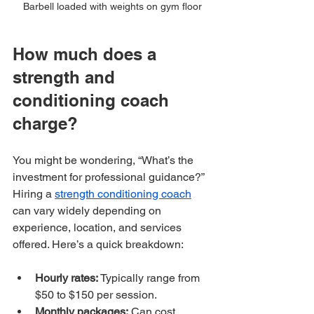
Barbell loaded with weights on gym floor
How much does a 
strength and 
conditioning coach 
charge?
You might be wondering, “What’s the 
investment for professional guidance?” 
Hiring a 
strength conditioning coach
can vary widely depending on 
experience, location, and services 
offered. Here’s a quick breakdown:
Hourly rates:
 Typically range from 
$50 to $150 per session.
Monthly packages:
 Can cost 