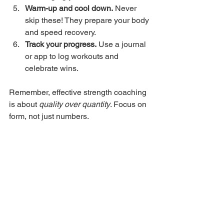
Warm-up and cool down.
 Never 
skip these! They prepare your body 
and speed recovery.
Track your progress.
 Use a journal 
or app to log workouts and 
celebrate wins.
Remember, effective strength coaching 
is about 
quality over quantity
. Focus on 
form, not just numbers.