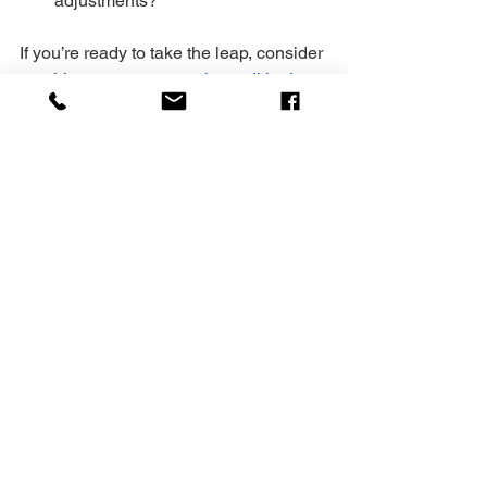
adjustments?
If you’re ready to take the leap, consider 
reaching out to a 
strength conditioning 
coach
 who specializes in working with 
busy individuals like you. They’ll help 
you build strength, agility, and energy—
whether in-person or online.
Your Next Step to 
Strength Mastery
You’ve got the blueprint. Now it’s time to 
act. Strength coaching is a journey, not 
a quick fix. Commit to the process. 
Celebrate small wins. Push through 
plateaus. And remember, you’re not 
alone. With the right guidance, you can 