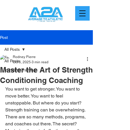
Post
All Posts
Rodney Pierre
All Posts
Oct 6, 2025
3 min read
Master the Art of Strength
In-Home Training
Conditioning Coaching
You want to get stronger. You want to 
move better. You want to feel 
unstoppable. But where do you start? 
Strength training can be overwhelming. 
There are so many methods, programs, 
and coaches out there. The secret? 