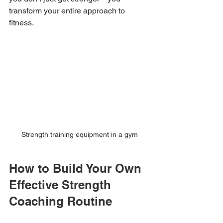
transform your entire approach to 
fitness.
Strength training equipment in a gym
How to Build Your Own 
Effective Strength 
Coaching Routine