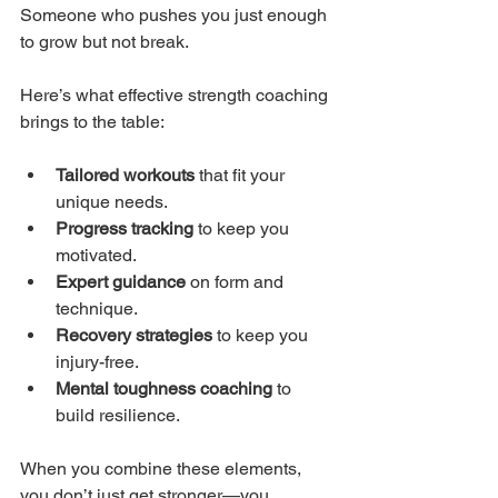
Someone who pushes you just enough 
to grow but not break.
Here’s what effective strength coaching 
brings to the table:
Tailored workouts
 that fit your 
unique needs.
Progress tracking
 to keep you 
motivated.
Expert guidance
 on form and 
technique.
Recovery strategies
 to keep you 
injury-free.
Mental toughness coaching
 to 
build resilience.
When you combine these elements, 
you don’t just get stronger—you 