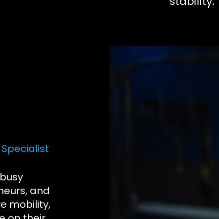
stability.
Specialist
 busy
neurs, and
e mobility,
e on their