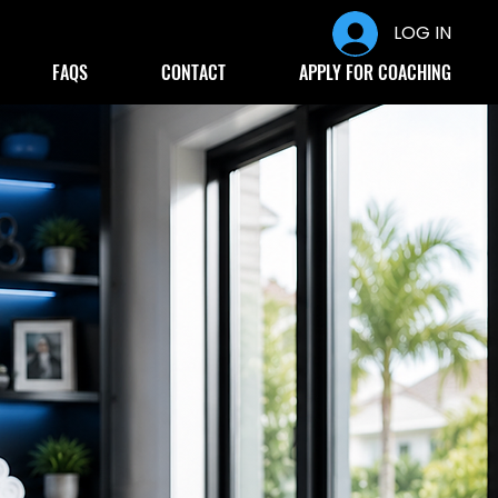
LOG IN
FAQS
CONTACT
APPLY FOR COACHING