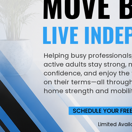
MOVE B
LIVE INDE
Helping busy professionals
active adults stay strong,
confidence, and enjoy the f
on their terms—all through
home strength and mobili
SCHEDULE YOUR FRE
Limited Availa