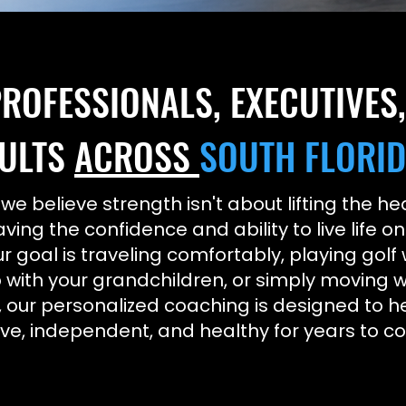
ROFESSIONALS, EXECUTIVES
ULTS
ACROSS
SOUTH FLORI
 we believe strength isn't about lifting the 
aving the confidence and ability to live life o
 goal is traveling comfortably, playing golf 
 with your grandchildren, or simply moving w
 our personalized coaching is designed to h
ive, independent, and healthy for years to c