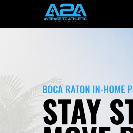
BOCA RATON IN-HOME 
STAY S