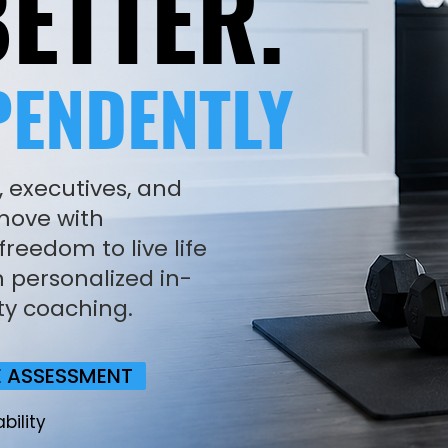
ETTER.
PENDENTLY
, executives, and
 move with
reedom to live life
 personalized in-
ty coaching.
E ASSESSMENT
bility