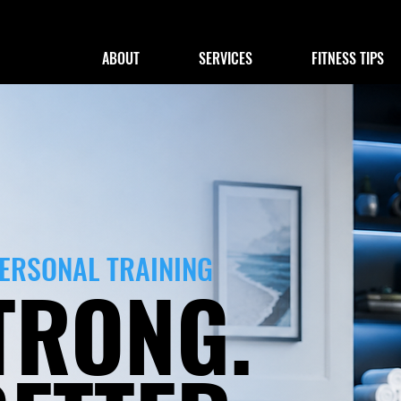
ABOUT
SERVICES
FITNESS TIPS
PERSONAL TRAINING
TRONG.