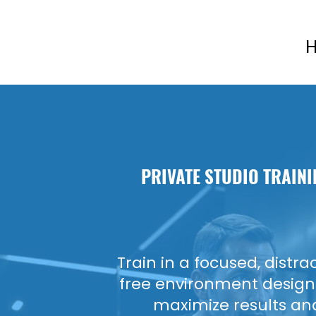
H
PRIVATE STUDIO
TRAINI
Train in a focused, distra
free environment design
maximize results an