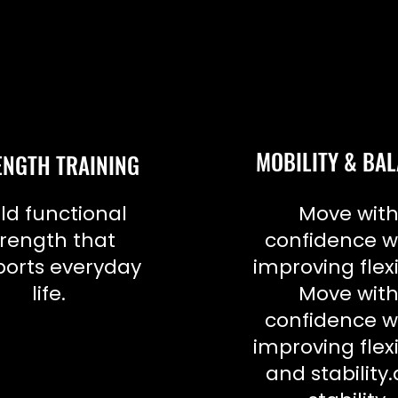
MOBILITY & BA
ENGTH TRAINING
ld functional
Move wit
trength that
confidence w
orts everyday
improving flexi
life.
Move wit
confidence w
improving flexi
and stability