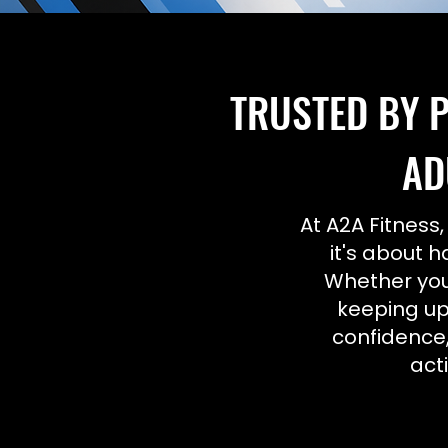
TRUSTED BY P
AD
At A2A Fitness,
it's about h
Whether your
keeping up
confidence,
act