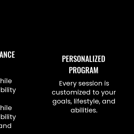
LANCE
PERSONALIZED
PROGRAM
h
hile
Every session is
bility
customized to your
h
goals, lifestyle, and
hile
abilities.
bility
.and