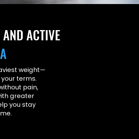
, AND ACTIVE
DA
heaviest weight—
n your terms.
without pain,
ith greater
elp you stay
ome.