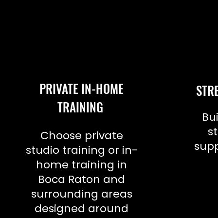
PRIVATE IN-HOME
STR
TRAINING
Bui
s
Choose private
supp
studio training or in-
home training in
Boca Raton and
surrounding areas
designed around