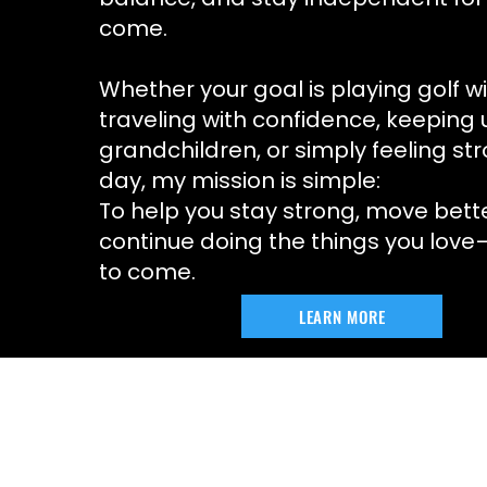
come.
Whether your goal is playing golf wi
traveling with confidence, keeping 
grandchildren, or simply feeling st
day, my mission is simple:
To help you stay strong, move bett
continue doing the things you lov
to come.
LEARN MORE