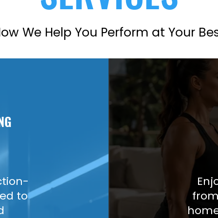
ow We Help You Perform at Your Be
NG
ction-
Enj
ed to
from
d
home 