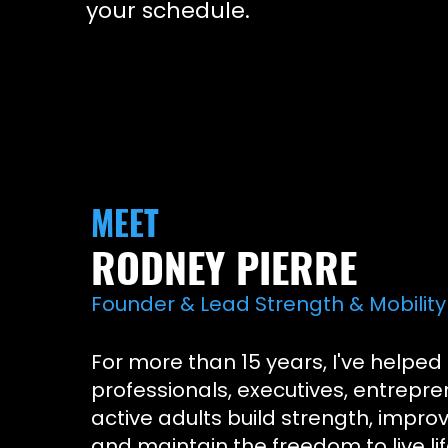
your schedule.
MEET
RODNEY PIERRE
Founder & Lead Strength & Mobility 
For more than 15 years, I've helped
professionals, executives, entrepre
active adults build strength, improv
and maintain the freedom to live lif