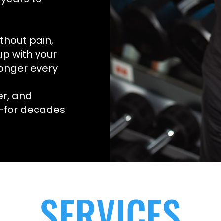
thout pain,
up with your
ronger every
er, and
e—for decades
SERVICES