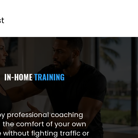
st
IN-HOME
TRAINING
oy professional coaching
 the comfort of your own
without fighting traffic or