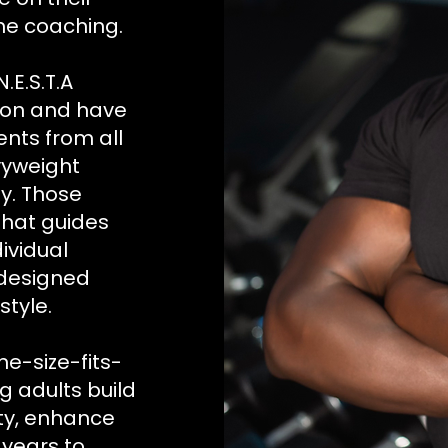
me coaching.
.E.S.T.A
tion and have
ents from all
vyweight
y. Those
that guides
dividual
 designed
style.
ne-size-fits-
ng adults build
ity, enhance
 years to