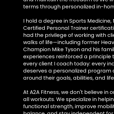
terms through personalized in-ho
I hold a degree in Sports Medicine, N
Certified Personal Trainer certifica
had the privilege of working with cli
walks of life—including former Hea
Champion Mike Tyson and his famil
experiences reinforced a principle 
every client I coach today: every in
deserves a personalized program
around their goals, abilities, and life
At A2A Fitness, we don't believe in o
all workouts. We specialize in helpi
functional strength, improve mobil
balance, and stay independent for