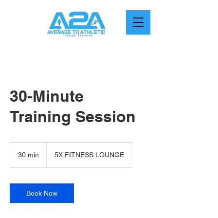
30-Minute
Training Session
30 min
3
5X FITNESS LOUNGE
0
m
i
n
Book Now