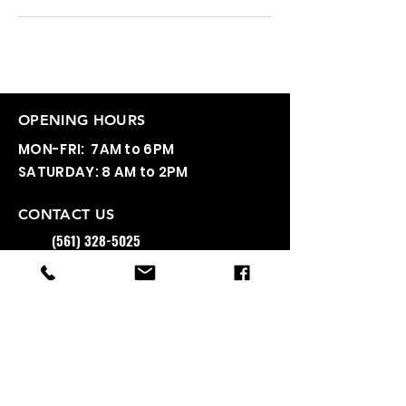
OPENING HOURS
MON-FRI: 7AM to 6PM
SATURDAY: 8 AM to 2PM
CONTACT US
(561) 328-5025
INFO@A2AFITNESS.COM
3350 NW 2ND AVE B22, BOCA RATON, FL
33431