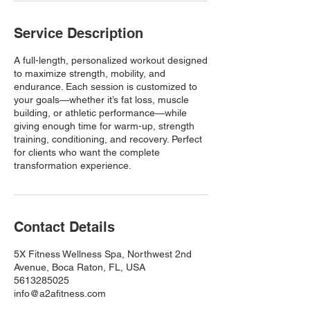
Service Description
A full-length, personalized workout designed
to maximize strength, mobility, and
endurance. Each session is customized to
your goals—whether it’s fat loss, muscle
building, or athletic performance—while
giving enough time for warm-up, strength
training, conditioning, and recovery. Perfect
for clients who want the complete
transformation experience.
Contact Details
5X Fitness Wellness Spa, Northwest 2nd
Avenue, Boca Raton, FL, USA
5613285025
info@a2afitness.com